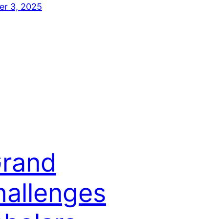
er 3, 2025
Grand
hallenges