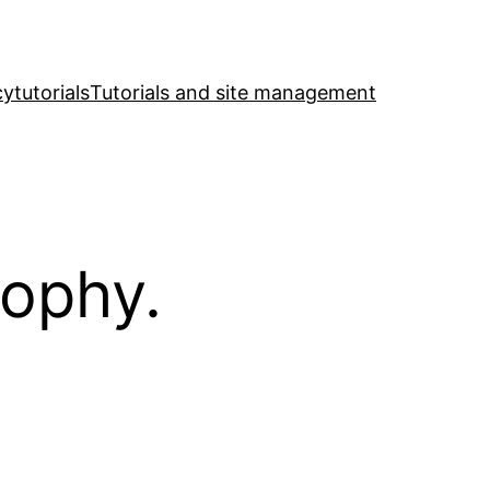
cy
tutorials
Tutorials and site management
sophy.