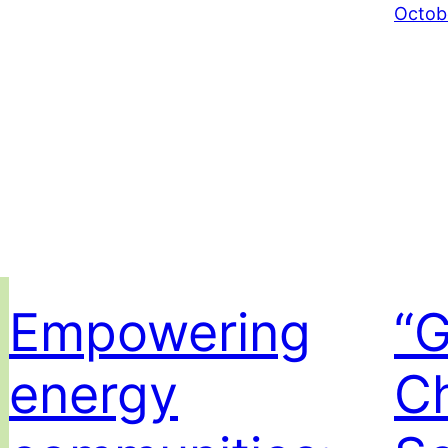
Octob
Empowering
“
energy
C