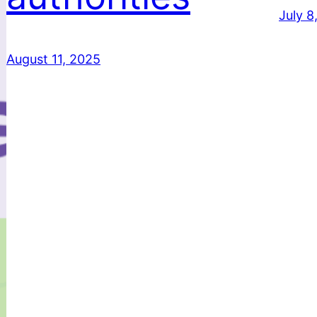
July 8
August 11, 2025