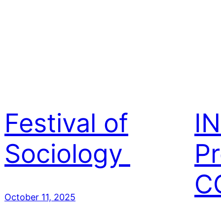
Festival of
I
Sociology
Pr
C
October 11, 2025