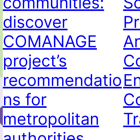
communities:
Sc
discover
Pr
COMANAGE
A
project’s
C
recommendatio
E
ns for
Co
metropolitan
Tr
authorities