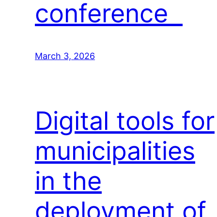
conference
March 3, 2026
Digital tools for
municipalities
in the
deployment of