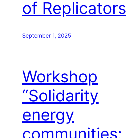
of Replicators
September 1, 2025
Workshop
“Solidarity
energy
communities: