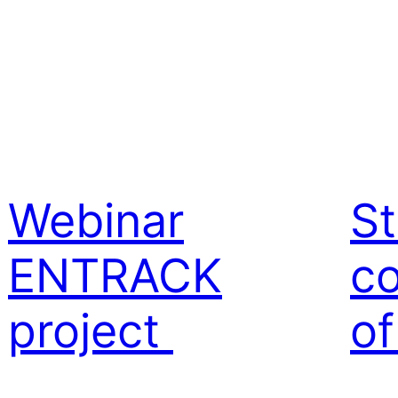
Webinar
St
ENTRACK
co
project
o