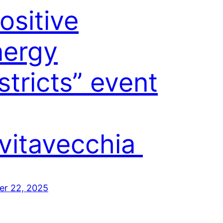
ositive
nergy
stricts” event
vitavecchia
er 22, 2025