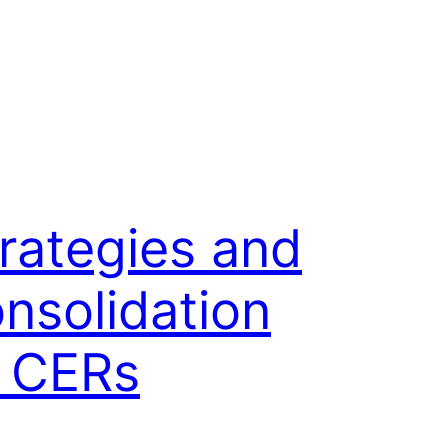
rategies and
nsolidation
f CERs