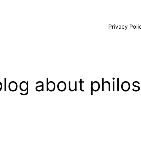
Privacy Poli
log about philo