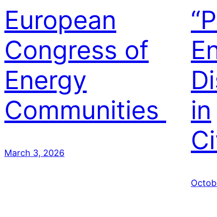
European
“P
Congress of
E
Energy
Di
Communities
in
Ci
March 3, 2026
Octob