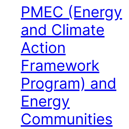
PMEC (Energy
and Climate
Action
Framework
Program) and
Energy
Communities