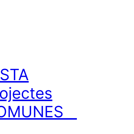
NSTA
ojectes
OMUNES