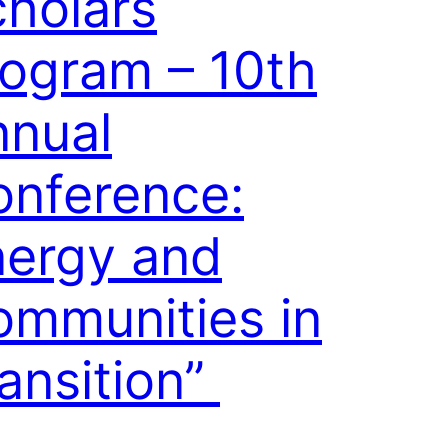
holars
ogram – 10th
nnual
onference:
nergy and
mmunities in
ansition”