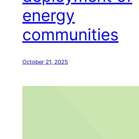
energy
communities
October 21, 2025