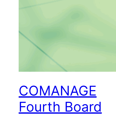
COMANAGE
Fourth Board